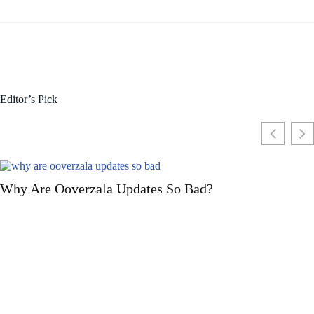
Editor’s Pick
d?