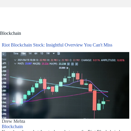
Blockchain
Riot Blockchain Stock: Insightful Overview You Can't Miss
Drew Mehta
Blockchain