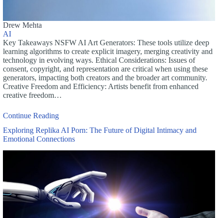
Drew Mehta
AI
Key Takeaways NSFW AI Art Generators: These tools utilize deep
learning algorithms to create explicit imagery, merging creativity and
technology in evolving ways. Ethical Considerations: Issues of
consent, copyright, and representation are critical when using these
generators, impacting both creators and the broader art community.
Creative Freedom and Efficiency: Artists benefit from enhanced
creative freedom…
Continue Reading
Exploring Replika AI Porn: The Future of Digital Intimacy and
Emotional Connections