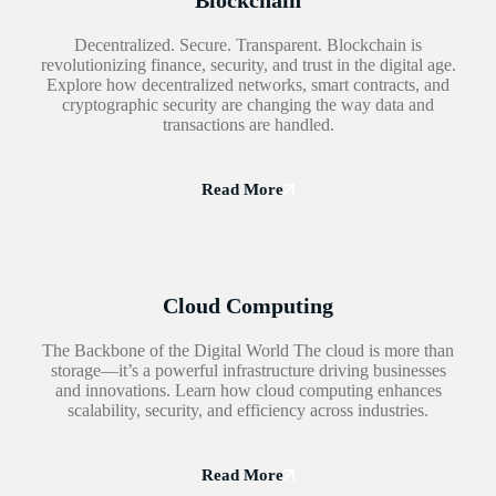
Blockchain
Decentralized. Secure. Transparent. Blockchain is
revolutionizing finance, security, and trust in the digital age.
Explore how decentralized networks, smart contracts, and
cryptographic security are changing the way data and
transactions are handled.
Read More
Cloud Computing
The Backbone of the Digital World The cloud is more than
storage—it’s a powerful infrastructure driving businesses
and innovations. Learn how cloud computing enhances
scalability, security, and efficiency across industries.
Read More