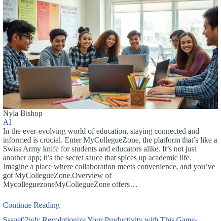
Nyla Bishop
AI
In the ever-evolving world of education, staying connected and
informed is crucial. Enter MyCollegueZone, the platform that’s like a
Swiss Army knife for students and educators alike. It’s not just
another app; it’s the secret sauce that spices up academic life.
Imagine a place where collaboration meets convenience, and you’ve
got MyCollegueZone.Overview of
MycolleguezoneMyCollegueZone offers…
Continue Reading
Sssue02wb: Revolutionize Your Productivity with This Game-