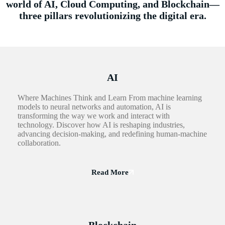
world of AI, Cloud Computing, and Blockchain—
three pillars revolutionizing the digital era.
AI
Where Machines Think and Learn From machine learning
models to neural networks and automation, AI is
transforming the way we work and interact with
technology. Discover how AI is reshaping industries,
advancing decision-making, and redefining human-machine
collaboration.
Read More