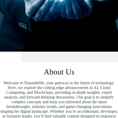
About Us
Welcome to Naomih666, your gateway to the future of technology.
Here, we explore the cutting-edge advancements in AI, Cloud
Computing, and Blockchain, providing in-depth insights, expert
analysis, and forward-thinking discussions. Our goal is to simplify
complex concepts and keep you informed about the latest
breakthroughs, industry trends, and game-changing innovations
shaping the digital landscape. Whether you’re an enthusiast, developer,
or business leader, you’ll find valuable content designed to empower