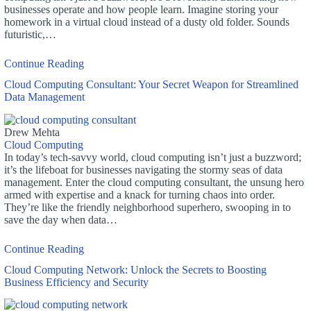
businesses operate and how people learn. Imagine storing your
homework in a virtual cloud instead of a dusty old folder. Sounds
futuristic,…
Continue Reading
Cloud Computing Consultant: Your Secret Weapon for Streamlined
Data Management
Drew Mehta
Cloud Computing
In today’s tech-savvy world, cloud computing isn’t just a buzzword;
it’s the lifeboat for businesses navigating the stormy seas of data
management. Enter the cloud computing consultant, the unsung hero
armed with expertise and a knack for turning chaos into order.
They’re like the friendly neighborhood superhero, swooping in to
save the day when data…
Continue Reading
Cloud Computing Network: Unlock the Secrets to Boosting
Business Efficiency and Security