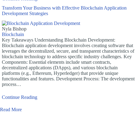
Transform Your Business with Effective Blockchain Application
Development Strategies
Nyla Bishop
Blockchain
Key Takeaways Understanding Blockchain Development:
Blockchain application development involves creating software that
leverages the decentralized, secure, and transparent characteristics of
blockchain technology to address specific industry challenges. Key
Components: Essential elements include smart contracts,
decentralized applications (DApps), and various blockchain
platforms (e.g., Ethereum, Hyperledger) that provide unique
functionalities and features. Development Process: The development
process…
Continue Reading
Read More