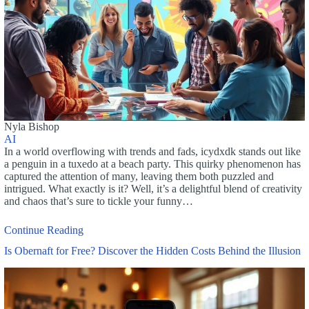
Nyla Bishop
AI
In a world overflowing with trends and fads, icydxdk stands out like
a penguin in a tuxedo at a beach party. This quirky phenomenon has
captured the attention of many, leaving them both puzzled and
intrigued. What exactly is it? Well, it’s a delightful blend of creativity
and chaos that’s sure to tickle your funny…
Continue Reading
Is Obernaft for Free? Discover the Hidden Costs Behind the Illusion