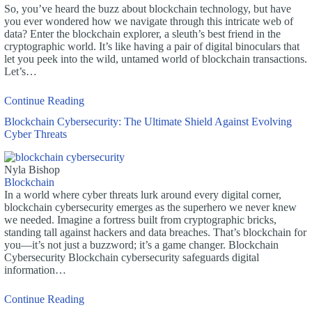
So, you’ve heard the buzz about blockchain technology, but have
you ever wondered how we navigate through this intricate web of
data? Enter the blockchain explorer, a sleuth’s best friend in the
cryptographic world. It’s like having a pair of digital binoculars that
let you peek into the wild, untamed world of blockchain transactions.
Let’s…
Continue Reading
Blockchain Cybersecurity: The Ultimate Shield Against Evolving
Cyber Threats
Nyla Bishop
Blockchain
In a world where cyber threats lurk around every digital corner,
blockchain cybersecurity emerges as the superhero we never knew
we needed. Imagine a fortress built from cryptographic bricks,
standing tall against hackers and data breaches. That’s blockchain for
you—it’s not just a buzzword; it’s a game changer. Blockchain
Cybersecurity Blockchain cybersecurity safeguards digital
information…
Continue Reading