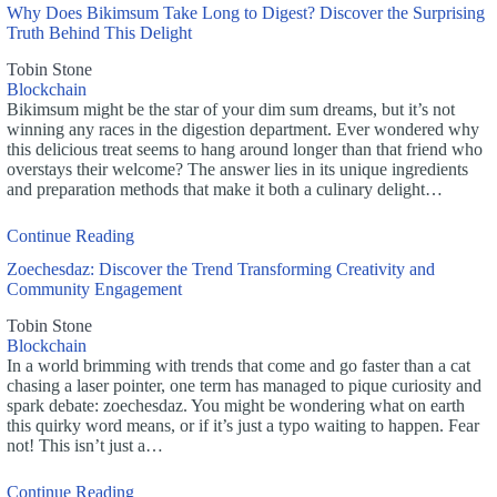
Why Does Bikimsum Take Long to Digest? Discover the Surprising
Truth Behind This Delight
Tobin Stone
Blockchain
Bikimsum might be the star of your dim sum dreams, but it’s not
winning any races in the digestion department. Ever wondered why
this delicious treat seems to hang around longer than that friend who
overstays their welcome? The answer lies in its unique ingredients
and preparation methods that make it both a culinary delight…
Continue Reading
Zoechesdaz: Discover the Trend Transforming Creativity and
Community Engagement
Tobin Stone
Blockchain
In a world brimming with trends that come and go faster than a cat
chasing a laser pointer, one term has managed to pique curiosity and
spark debate: zoechesdaz. You might be wondering what on earth
this quirky word means, or if it’s just a typo waiting to happen. Fear
not! This isn’t just a…
Continue Reading