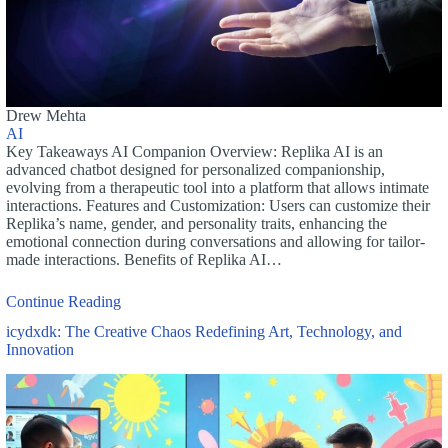
Drew Mehta
AI
Key Takeaways AI Companion Overview: Replika AI is an
advanced chatbot designed for personalized companionship,
evolving from a therapeutic tool into a platform that allows intimate
interactions. Features and Customization: Users can customize their
Replika’s name, gender, and personality traits, enhancing the
emotional connection during conversations and allowing for tailor-
made interactions. Benefits of Replika AI…
Continue Reading
icydxdk: The Creative Chaos Redefining Art, Technology, and
Innovation