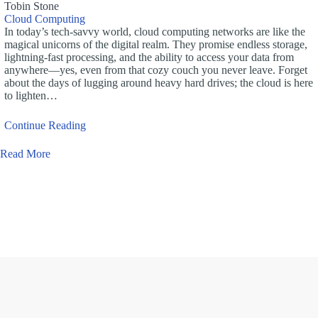
Tobin Stone
Cloud Computing
In today’s tech-savvy world, cloud computing networks are like the
magical unicorns of the digital realm. They promise endless storage,
lightning-fast processing, and the ability to access your data from
anywhere—yes, even from that cozy couch you never leave. Forget
about the days of lugging around heavy hard drives; the cloud is here
to lighten…
Continue Reading
Read More