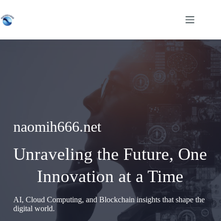
Skip
to
content
naomih666.net
Unraveling the Future, One
Innovation at a Time
AI, Cloud Computing, and Blockchain insights that shape the
digital world.