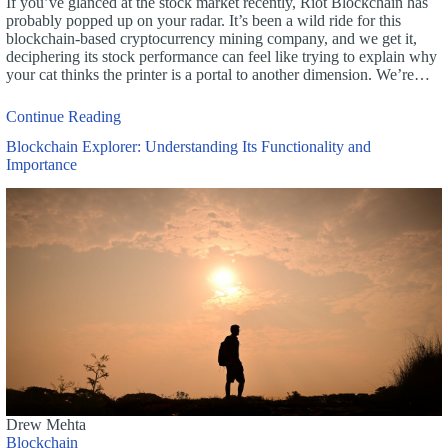
If you’ve glanced at the stock market recently, Riot Blockchain has
probably popped up on your radar. It’s been a wild ride for this
blockchain-based cryptocurrency mining company, and we get it,
deciphering its stock performance can feel like trying to explain why
your cat thinks the printer is a portal to another dimension. We’re…
Continue Reading
Blockchain Explorer: Understanding Its Functionality and
Importance
Drew Mehta
Blockchain