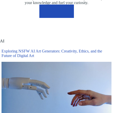
your knowledge and fuel your curiosity.
Read More
AI
Exploring NSFW AI Art Generators: Creativity, Ethics, and the
Future of Digital Art