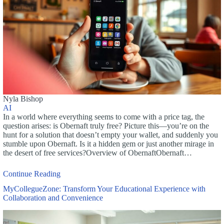
Nyla Bishop
AI
In a world where everything seems to come with a price tag, the
question arises: is Obernaft truly free? Picture this—you’re on the
hunt for a solution that doesn’t empty your wallet, and suddenly you
stumble upon Obernaft. Is it a hidden gem or just another mirage in
the desert of free services?Overview of ObernaftObernaft…
Continue Reading
MyCollegueZone: Transform Your Educational Experience with
Collaboration and Convenience