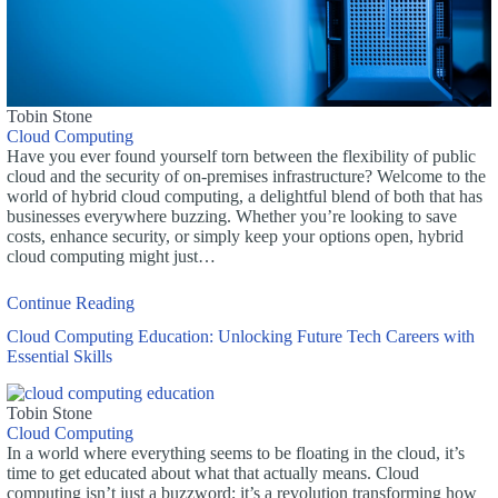
Tobin Stone
Cloud Computing
Have you ever found yourself torn between the flexibility of public
cloud and the security of on-premises infrastructure? Welcome to the
world of hybrid cloud computing, a delightful blend of both that has
businesses everywhere buzzing. Whether you’re looking to save
costs, enhance security, or simply keep your options open, hybrid
cloud computing might just…
Continue Reading
Cloud Computing Education: Unlocking Future Tech Careers with
Essential Skills
Tobin Stone
Cloud Computing
In a world where everything seems to be floating in the cloud, it’s
time to get educated about what that actually means. Cloud
computing isn’t just a buzzword; it’s a revolution transforming how