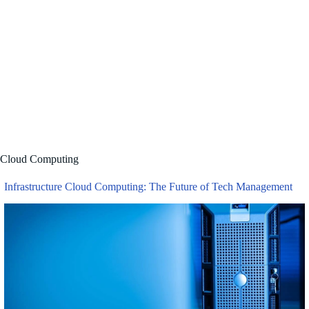
Jackfruit: Everything You Need 
Cloud Computing
Infrastructure Cloud Computing: The Future of Tech Management