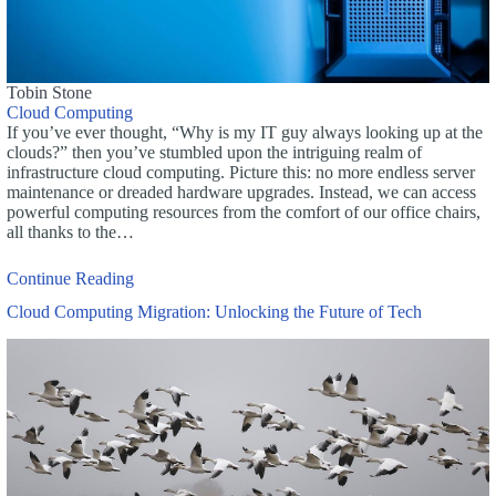
Tobin Stone
Cloud Computing
If you’ve ever thought, “Why is my IT guy always looking up at the
clouds?” then you’ve stumbled upon the intriguing realm of
infrastructure cloud computing. Picture this: no more endless server
maintenance or dreaded hardware upgrades. Instead, we can access
powerful computing resources from the comfort of our office chairs,
all thanks to the…
Continue Reading
Cloud Computing Migration: Unlocking the Future of Tech