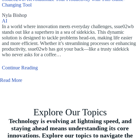
Changing Tool
Nyla Bishop
AI
In a world where innovation meets everyday challenges, ssue02wb
stands out like a superhero in a sea of sidekicks. This dynamic
solution is designed to tackle problems head-on, making life easier
and more efficient. Whether it’s streamlining processes or enhancing
productivity, ssue02wb has got your back—like a trusty sidekick
who never asks for a coffee…
Continue Reading
Read More
Explore Our Topics
Technology is evolving at lightning speed, and
staying ahead means understanding its core
innovations. Explore our topics to navigate the