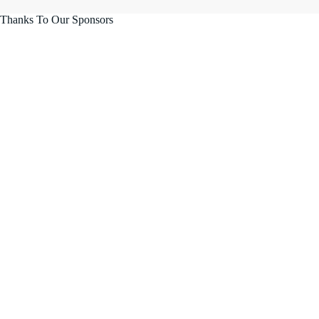
Thanks To Our Sponsors