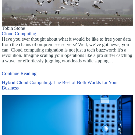
Tobin Stone
Cloud Computing
Have you ever thought about what it would be like to free your data
from the chains of on-premises servers? Well, we’ve got news, you
can. Cloud computing migration is not just a tech buzzword: it’s a
revolution. Imagine scaling your operations like a pro surfer catching
a wave, or effortlessly juggling workloads while sipping…
Continue Reading
Hybrid Cloud Computing: The Best of Both Worlds for Your
Business